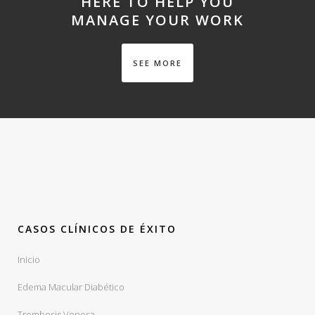
HERE TO HELP YOU
MANAGE YOUR WORK
SEE MORE
CASOS CLÍNICOS DE ÉXITO
Inicio
Edema Macular Diabético
Trombosis Venosa