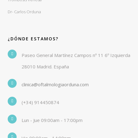
Dr- Carlos Orduna
¿DÓNDE ESTAMOS?
Paseo General Martínez Campos nº 11 6º Izquierda
28010 Madrid. España
clinica@oftalmologiaorduna.com
(+34) 914450874
Lun - Jue 09:00am - 17:00pm