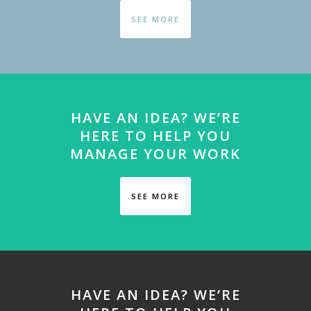
SEE MORE
HAVE AN IDEA? WE’RE
HERE TO HELP YOU
MANAGE YOUR WORK
SEE MORE
HAVE AN IDEA? WE’RE