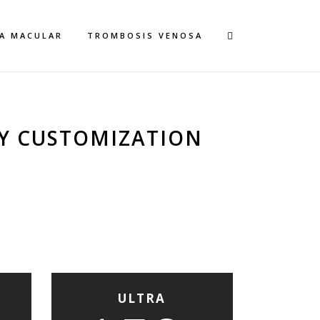
A MACULAR
TROMBOSIS VENOSA
Y CUSTOMIZATION
ULTRA