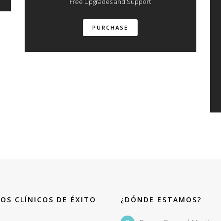
Free Upgrades and Support
PURCHASE
OS CLÍNICOS DE ÉXITO
¿DÓNDE ESTAMOS?