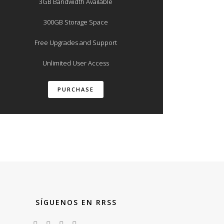
3GB Bandwidth Available
300GB Storage Space
Free Upgrades and Support
Unlimited User Access
PURCHASE
SÍGUENOS EN RRSS