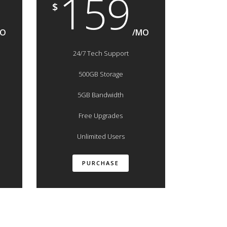
159
$
MO
/MO
24/7 Tech Support
500GB Storage
5GB Bandwidth
Free Upgrades
Unlimited Users
PURCHASE