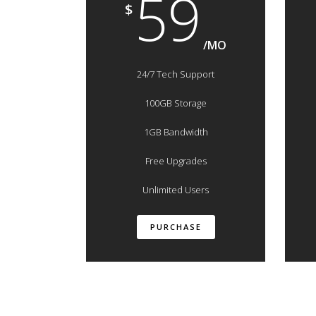
59
$
/MO
24/7 Tech Support
100GB Storage
1GB Bandwidth
Free Upgrades
Unlimited Users
PURCHASE