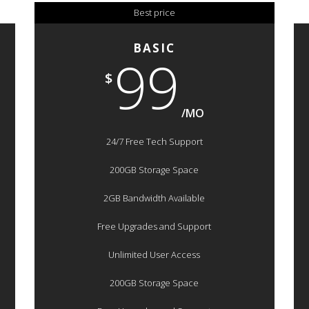
Best price
BASIC
99
$
/MO
24/7 Free Tech Support
200GB Storage Space
2GB Bandwidth Available
Free Upgrades and Support
Unlimited User Access
200GB Storage Space