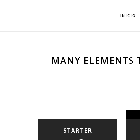
INICIO
MANY ELEMENTS 
STARTER