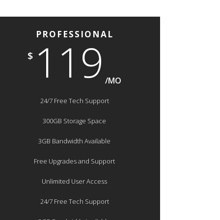
PROFESSIONAL
119
$
/MO
24/7 Free Tech Support
300GB Storage Space
3GB Bandwidth Available
Free Upgrades and Support
Unlimited User Access
24/7 Free Tech Support