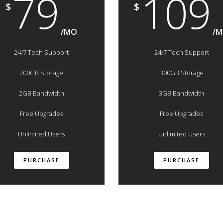
79
109
$
$
/MO
/
24/7 Tech Support
24/7 Tech Support
200GB Storage
300GB Storage
2GB Bandwidth
3GB Bandwidth
Free Upgrades
Free Upgrades
Unlimited Users
Unlimited Users
PURCHASE
PURCHASE