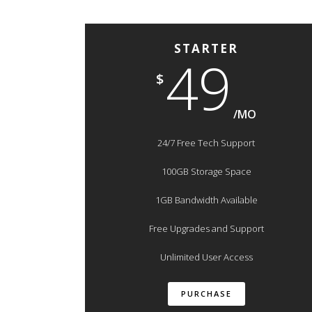
STARTER
49
$
/MO
24/7 Free Tech Support
100GB Storage Space
1GB Bandwidth Available
Free Upgrades and Support
Unlimited User Access
PURCHASE