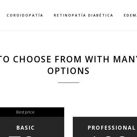
COROIDOPATÍA
RETINOPATÍA DIABÉTICA
EDEM
TO CHOOSE FROM WITH MAN
OPTIONS
PRICING TABLES
Home
>
Pricing Tables
Best price
BASIC
PROFESSIONAL