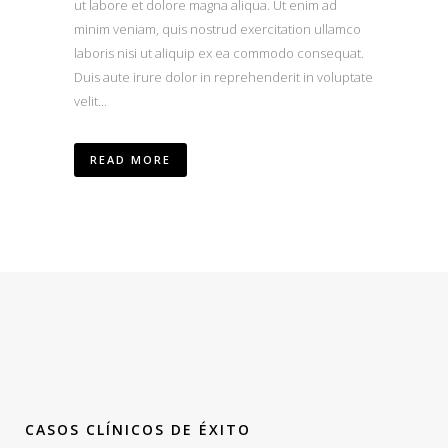
ut labore et dolore magna aliqua. Ut enim ad
minim veniam, quis nostrud exercitation ullamco
laboris nisi ut aliquip ex ea commodo consequat.
Duis aute irure dolor in reprehenderit in voluptate
velit...
READ MORE
CASOS CLÍNICOS DE ÉXITO