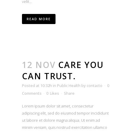
velit...
READ MORE
12 NOV
CARE YOU
CAN TRUST.
Posted at 10:32h
in
Public Health
by
contacto
0
Comments
0
Likes
Share
Lorem ipsum dolor sit amet, consectetur
adipiscing elit, sed do eiusmod tempor incididunt
ut labore et dolore magna aliqua. Ut enim ad
minim veniam, quis nostrud exercitation ullamco