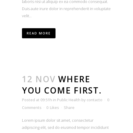
laboris nisi ut aliquip ex ea commodo consequat.
Duis aute irure dolor in reprehenderit in voluptate
velit...
READ MORE
12 NOV
WHERE
YOU COME FIRST.
Posted at 09:51h
in
Public Health
by
contacto
0
Comments
0
Likes
Share
Lorem ipsum dolor sit amet, consectetur
adipiscing elit, sed do eiusmod tempor incididunt