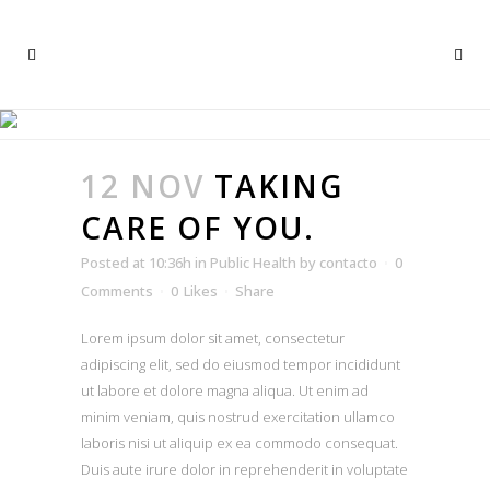
PUBLIC HEALTH
12 NOV
TAKING
CARE OF YOU.
Posted at 10:36h
in
Public Health
by
contacto
0
Comments
0
Likes
Share
Lorem ipsum dolor sit amet, consectetur
adipiscing elit, sed do eiusmod tempor incididunt
ut labore et dolore magna aliqua. Ut enim ad
minim veniam, quis nostrud exercitation ullamco
laboris nisi ut aliquip ex ea commodo consequat.
Duis aute irure dolor in reprehenderit in voluptate