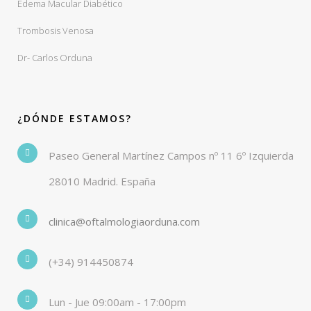
Edema Macular Diabético
Trombosis Venosa
Dr- Carlos Orduna
¿DÓNDE ESTAMOS?
Paseo General Martínez Campos nº 11 6º Izquierda
28010 Madrid. España
clinica@oftalmologiaorduna.com
(+34) 914450874
Lun - Jue 09:00am - 17:00pm