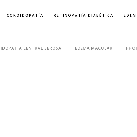
COROIDOPATÍA
RETINOPATÍA DIABÉTICA
EDEM
IDOPATÍA CENTRAL SEROSA
EDEMA MACULAR
PHO
WITH TEXT
Home
>
Portfolio
>
With Text