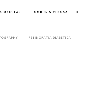
A MACULAR
TROMBOSIS VENOSA
TOGRAPHY
RETINOPATÍA DIABÉTICA