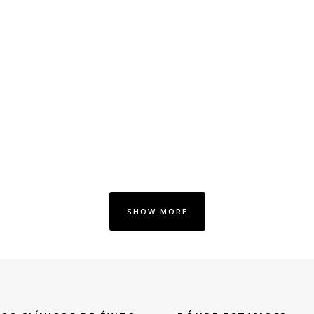
SHOW MORE