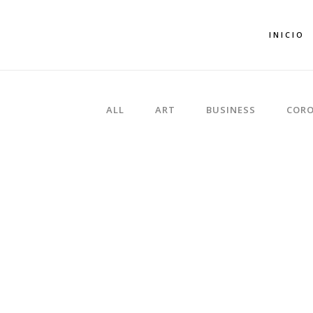
INICIO
ALL
ART
BUSINESS
CORO
ZOOM
VIEW
ZOOM
VIEW